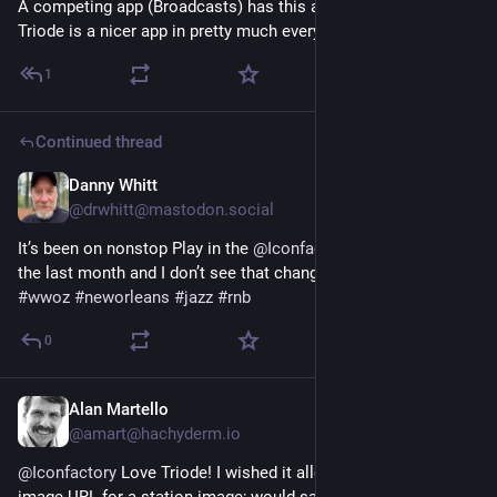
A competing app (Broadcasts) has this as "Collections", but 
Triode is a nicer app in pretty much every other respect.
1
Continued thread
Danny Whitt
May 16, 2025
*
@drwhitt@mastodon.social
It’s been on nonstop Play in the 
@
Iconfactory
#
TriodeApp
 for 
the last month and I don’t see that changing anytime soon.
#
wwoz
#
neworleans
#
jazz
#
rnb
0
Alan Martello
Oct 10, 2023
@amart@hachyderm.io
@
Iconfactory
 Love Triode! I wished it allowed me to paste an 