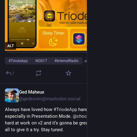
ALT
#
TriodeApp
#
iOS17
#
InternetRadio
…and 1 more
1
Ged Maheux
Aug 23, 2023
@gedeonm@mastodon.social
Always have loved how 
#
TriodeApp
 handles album art, 
especially in Presentation Mode. 
@
chockenberry
 has been 
hard at work on v2 and it’s gonna be great. Can’t wait for you 
all to give it a try. Stay tuned. 