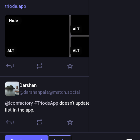
triode.app
Hide
ALT
ALT
ALT
1
Darshan
Mar 3, 2023
@darshanpala@mstdn.social
@
Iconfactory
#
TriodeApp
 doesn’t update the current’s track 
list in the app.
1