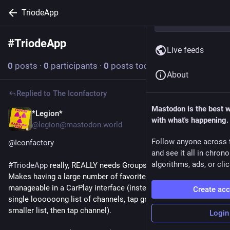
TriodeApp
#
TriodeApp
Follow hashtag
Live feeds
0
posts
·
0
participants
·
0
posts today
About
Replied to
The Iconfactory
Mastodon is the best 
*Legion*
Dec 9, 2025
with what's happening.
@legion@mastodon.world
Follow anyone across 
@
Iconfactory
and see it all in chron
algorithms, ads, or clic
#
TriodeApp
 really, REALLY needs Groups inside of Favorites. 
Makes having a large number of favorites MUCH more 
manageable in a CarPlay interface (instead of scrolling a 
Create ac
single loooooong list of channels, tap group to filter down to 
smaller list, then tap channel). 
Login