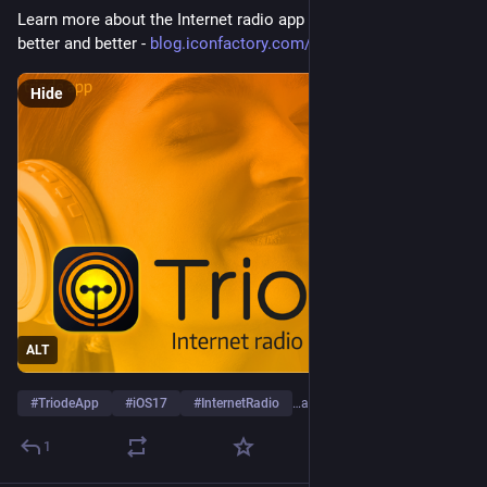
Learn more about the Internet radio app that keeps getting 
better and better - 
blog.iconfactory.com/2023/10/t
Hide
ALT
#
TriodeApp
#
iOS17
#
InternetRadio
…and 1 more
1