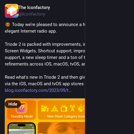
The Iconfactory
Sep 20, 2023
*
@Iconfactory
 Today we’re pleased to announce a huge update to our 
elegant Internet radio app.
Triode 2 is packed with improvements, including new Home 
Screen Widgets, Shortcut support, improved Siri and CarPlay 
support, a new sleep timer and a ton of tweaks and interface 
refinements across iOS, macOS, tvOS, and CarPlay.
Read what's new in Triode 2 and then give it a spin for FREE 
via the iOS, macOS and tvOS app stores today 
blog.iconfactory.com/2023/09/t
Hide