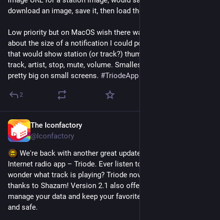
image URL for a station image; would save me from having to 
download an image, save it, then load the image in the app.
Low priority but on MacOS wish there was a small mini-player 
about the size of a notification I could position where I like 
that would show station (or track?) thumbnail, station name, 
track, artist, stop, mute, volume. Smallest size window is still 
pretty big on small screens. 
#
TriodeApp
2
The Iconfactory
Oct 10, 2023
@Iconfactory
 We're back with another great update to our elegant 
Internet radio app – Triode. Ever listen to Internet radio and 
wonder what track is playing? Triode now has the answer 
thanks to Shazam! Version 2.1 also offers new tools to 
manage your data and keep your favorite stations backed up 
and safe.