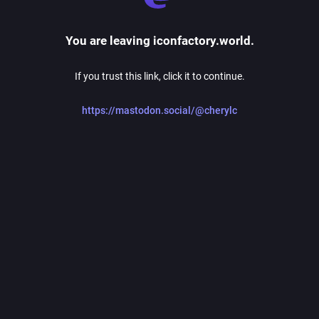
You are leaving iconfactory.world.
If you trust this link, click it to continue.
https://mastodon.social/@cherylc