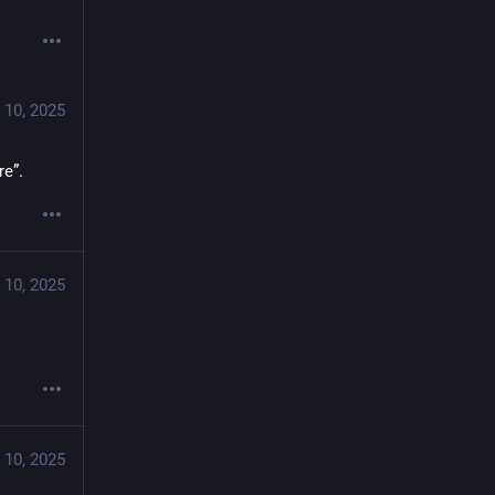
 10, 2025
re”.
 10, 2025
 10, 2025