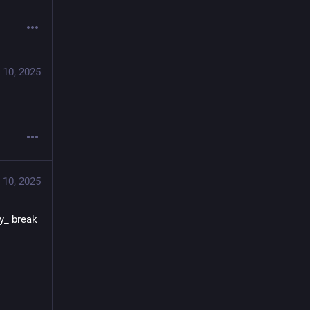
 10, 2025
 10, 2025
y_ break 