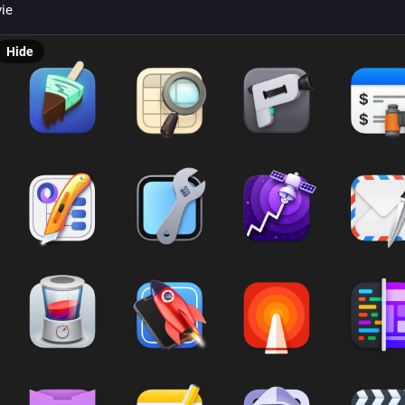
vie
Hide