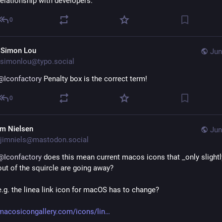
relationship with developers.
0
 Simon Lou
Jun
simonlou@typo.social
@
Iconfactory
 Penalty box is the correct term!
0
im Nielsen
Jun
jimniels@mastodon.social
@
Iconfactory
 does this mean current macos icons that _only slightl
out of the squircle are going away?
e.g. the linea link icon for macOS has to change?
macosicongallery.com/icons/lin