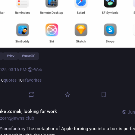
#
dev
#
macOS
2025, 03:16 PM
·
·
Web
·
0
quotes
·
101
favorites
ike Zornek, looking for work
Jun
zorn@jawns.club
@
Iconfactory
 The metaphor of Apple forcing you into a box is perfect