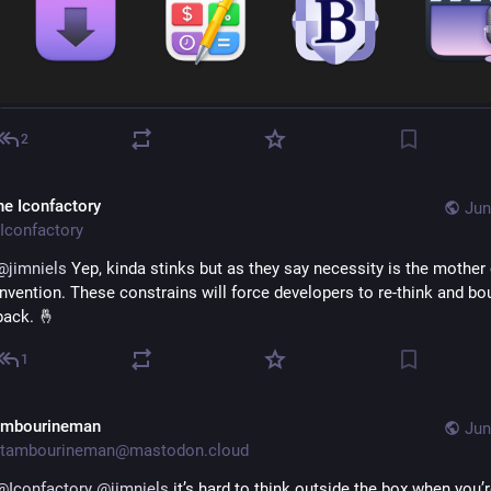
2
he Iconfactory
Jun
Iconfactory
@
jimniels
 Yep, kinda stinks but as they say necessity is the mother 
invention. These constrains will force developers to re-think and bo
back. 🤞
1
ambourineman
Jun
tambourineman@mastodon.cloud
@
Iconfactory
@
jimniels
 it’s hard to think outside the box when you’r