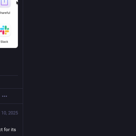
 10, 2025
 for its 