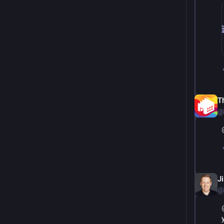
T
@
J
@