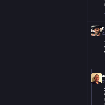
D
@
a
@