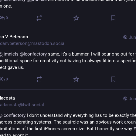
in one.
0
an V Peterson
Jun
danvpeterson@mastodon.social
@
jimniels
@
Iconfactory
 same, it’s a bummer. I will pour one out for 
additional space for creativity not having to always fit into a specific
rect gave us.
0
dacosta
Jun
adacosta@twit.social
@
Iconfactory
 I don't understand why everything has to be exactly th
across operating systems. The squircle was an obvious work around
limitations of the first iPhones screen size. But I honestly see why 
#
had to adopt it.