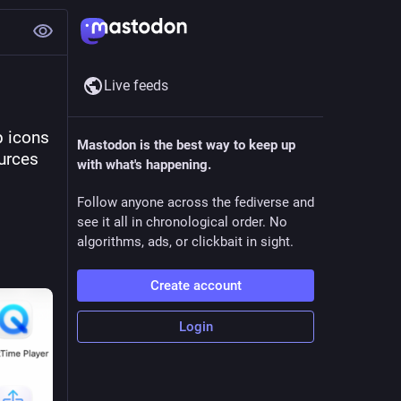
Live feeds
 icons 
Mastodon is the best way to keep up
urces 
with what's happening.
Follow anyone across the fediverse and
see it all in chronological order. No
algorithms, ads, or clickbait in sight.
Create account
Login