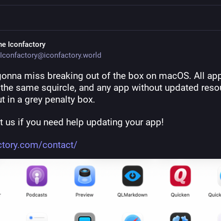
he Iconfactory
Iconfactory@iconfactory.world
gonna miss breaking out of the box on macOS. All app
e the same squircle, and any app without updated reso
t in a grey penalty box.
 us if you need help updating your app! 
ctory.com/contact/