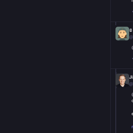

@
J
@