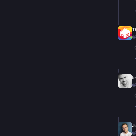
T
@
I
@
Ju
@