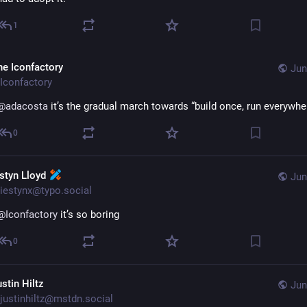
1
he Iconfactory
Jun
Iconfactory
@
adacosta
 it’s the gradual march towards “build once, run everywhe
0
estyn Lloyd
Jun
iestynx@typo.social
@
Iconfactory
 it’s so boring
0
stin Hiltz
Jun
justinhiltz@mstdn.social