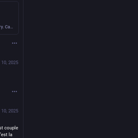
Icon design and app development by The Iconfactory. Categorized under “Productivity”.
 10, 2025
 10, 2025
t couple 
est la 