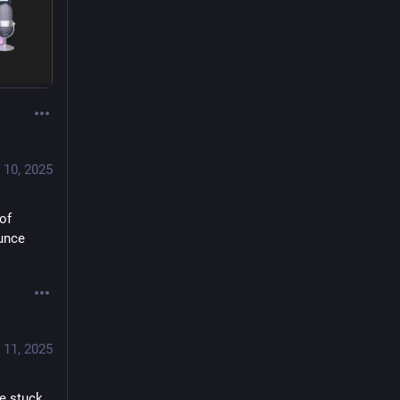
 10, 2025
of 
unce 
 11, 2025
e stuck 