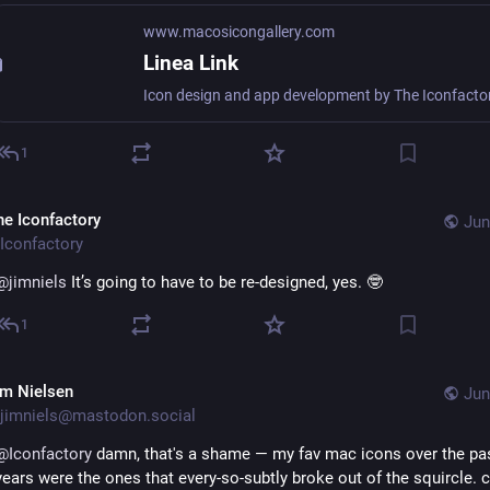
www.macosicongallery.com
Linea Link
1
he Iconfactory
Jun
Iconfactory
@
jimniels
 It’s going to have to be re-designed, yes. 🤓
1
im Nielsen
Jun
jimniels@mastodon.social
@
Iconfactory
 damn, that's a shame — my fav mac icons over the pas
years were the ones that every-so-subtly broke out of the squircle. c’