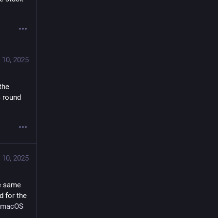
 10, 2025
the 
 round 
 10, 2025
e same 
 for the 
macOS