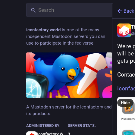
Back
T
iconfactory.world
is one of the many
@
independent Mastodon servers you can
use to participate in the fediverse.
We're 
will b
gets pu
Contact
iconfa
Hide
A Mastodon server for the Iconfactory and
its products.
ADMINISTERED BY:
SERVER STATS:
Iconfactory Webmaster
3