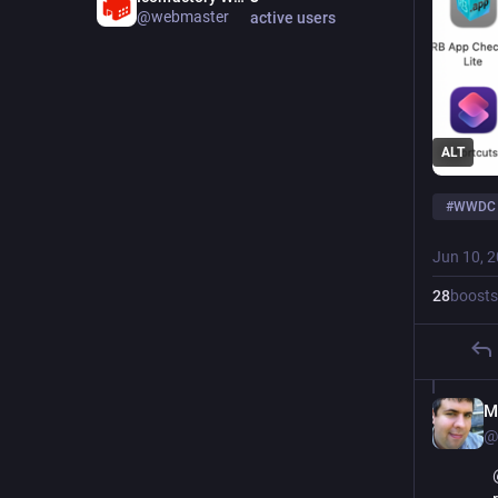
@webmaster
active users
ALT
#
WWDC
Jun 10, 
28
boosts
M
@