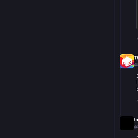
T
@
t
@