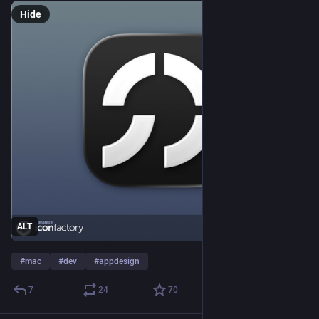
Hide
ALT
#
mac
#
dev
#
appdesign
7
24
70