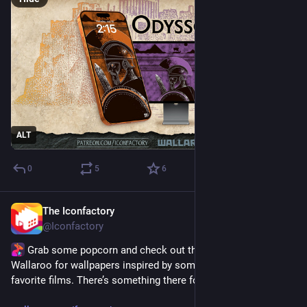
ALT
0
5
6
The Iconfactory
Jul 15
@Iconfactory
 Grab some popcorn and check out the featured tab of 
Wallaroo for wallpapers inspired by some of our all-time 
favorite films. There’s something there for everyone! 🍿🎬