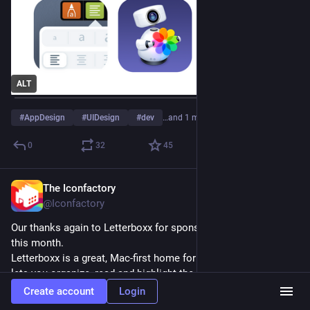
ALT
#
AppDesign
#
UIDesign
#
dev
…and 1 more
0
32
45
The Iconfactory
Jul 7
*
@Iconfactory
Our thanks again to Letterboxx for sponsoring 
#
TapestryApp
this month.
Letterboxx is a great, Mac-first home for your newsletters that 
lets you organize, read and highlight the good stuff. Check it 
out.
Create account
Login