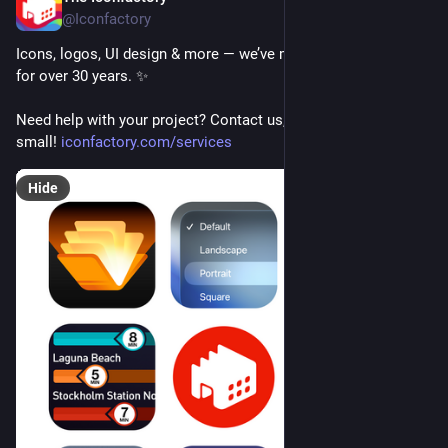
@Iconfactory
Icons, logos, UI design & more — we’ve made apps delightful 
for over 30 years. ✨
Need help with your project? Contact us, whether it’s big or 
small! 
iconfactory.com/services
Hide