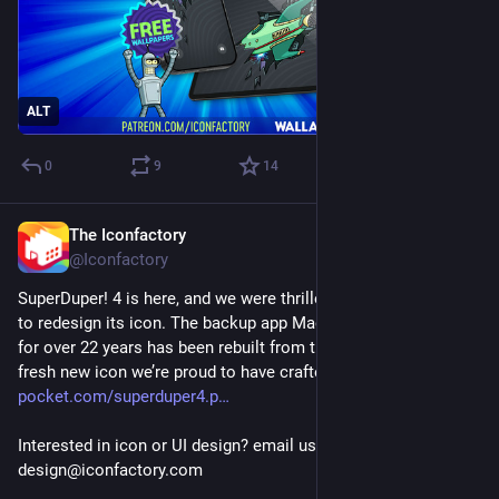
ALT
0
9
14
The Iconfactory
4d
@Iconfactory
SuperDuper! 4 is here, and we were thrilled at the opportunity 
to redesign its icon. The backup app Mac users have trusted 
for over 22 years has been rebuilt from tip to tail, including a 
fresh new icon we’re proud to have crafted. 
shirt-
pocket.com/superduper4.p
Interested in icon or UI design? email us: 
design@iconfactory.com