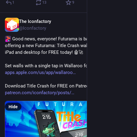
1
13
9
The Iconfactory
3d
*
@Iconfactory
 Good news, everyone! Futurama is back on TV and we're 
offering a new Futurama: Title Crash wallpaper for iPhone, 
iPad and desktop for FREE today! 🤖🚀
Set walls with a single tap in Wallaroo for iOS & macOS - 
apps.apple.com/us/app/wallaroo
Download Title Crash for FREE on Patreon 
patreon.com/iconfactory/posts/
Hide