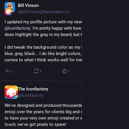
Bill Vinson
Jul 17
@billvinson@hachyderm.io
I updated my profile picture with my new Pixel Portrait from 
@
Iconfactory
. I'm pretty happy with how it turned out though it 
does highlight the gray in my beard, but that's just me 😄
I did tweak the background color as my world tends to be 
blue, gray, black... I do like bright colors, but I'm basic when it 
comes to what I think works well for me 🤷‍♂️
1
2
1
The Iconfactory
Jul 17
@Iconfactory
We've designed and produced thousands upon thousands of 
emoji over the years for clients big and small. If you're looking 
to have your very own emoji created or even animated, get in 
touch, we've got pixels to spare!