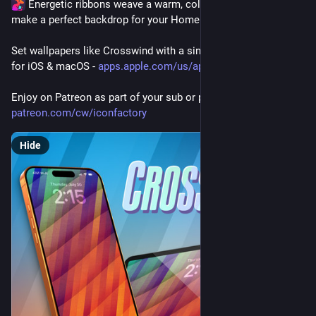
 Energetic ribbons weave a warm, colorful display and 
make a perfect backdrop for your Home or Lock Screen.
Set wallpapers like Crosswind with a single tap in Wallaroo 
for iOS & macOS - 
apps.apple.com/us/app/wallaroo
Enjoy on Patreon as part of your sub or purchase directly 
patreon.com/cw/iconfactory
Hide