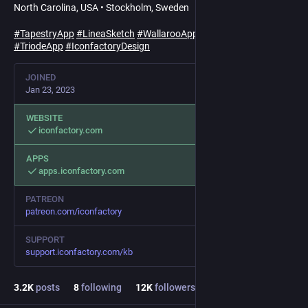
North Carolina, USA • Stockholm, Sweden
#
TapestryApp
#
LineaSketch
#
WallarooApp
#
TotRocks
#
TriodeApp
#
IconfactoryDesign
JOINED
Jan 23, 2023
WEBSITE
iconfactory.com
APPS
apps.iconfactory.com
PATREON
patreon.com/iconfactory
SUPPORT
support.iconfactory.com/kb
3.2
K
posts
8
following
12
K
followers