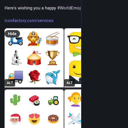
Here's wishing you a happy 
#
WorldEmojiDay
! 🥳🎉📅
iconfactory.com/services
Hide
ALT
ALT