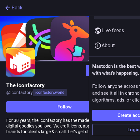
Back
Live feeds
About
Mastodon is the best 
Follow
with what's happening.
The Iconfactory
Follow anyone across 
@
Iconfactory
iconfactory.world
and see it all in chron
algorithms, ads, or clic
Follow
Create ac
For 30 years, the Iconfactory has the made the software and
digital goodies you love. We craft icons, apps, and memorable
Login
brands for clients large & small. Let’s get started.