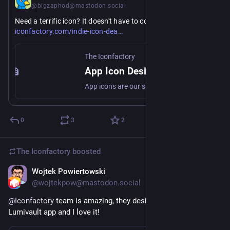
@bigzaphod@mastodon.social
https://
Need a terrific icon? It doesn't have to cost a lot! 
l/
iconfactory.com/indie-icon-dea
The Iconfactory
App Icon Design Special at the Iconfactory
App icons are our specialty. And for a limited time, we’re giving indie devs special pricing on app icon design.
0
3
2
The Iconfactory
boosted
Wojtek Powiertowski
Jul 28
@wojtekpow@mastodon.social
@
Iconfactory
 team is amazing, they designed the icon for my 
Lumivault app and I love it!