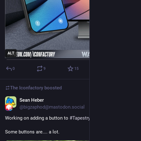
ALT
0
9
15
The Iconfactory
boosted
Sean Heber
Jul 8
@bigzaphod@mastodon.social
Working on adding a button to 
#
TapestryApp
Some buttons are.... a lot.