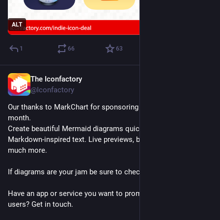
ALT
1
66
63
The Iconfactory
Jul 24
@Iconfactory
Our thanks to MarkChart for sponsoring 
#
TapestryApp
 this 
month.
Create beautiful Mermaid diagrams quickly and easily using 
Markdown-inspired text. Live previews, built-in templates and 
much more.
If diagrams are your jam be sure to check it out!
Have an app or service you want to promote to Tapestry 
users? Get in touch.