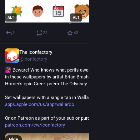
ALT
ALT
3
22
42
The Iconfactory
Jul 16
@Iconfactory
 Beware! Who knows what perils await you and your crew 
in these wallpapers by artist Brian Brasher, inspired by 
Homer’s epic Greek poem The Odyssey.
Set wallpapers with a single tap in Wallaroo for iOS - 
apps.apple.com/us/app/wallaroo
Or on Patreon as part of your sub or purchase directly 
patreon.com/cw/iconfactory
Hide