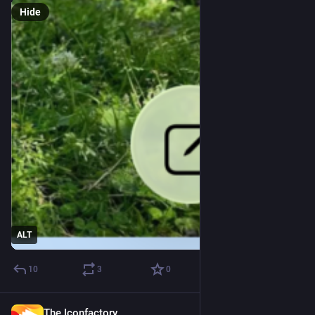
Hide
ALT
10
3
0
The Iconfactory
Jul 8