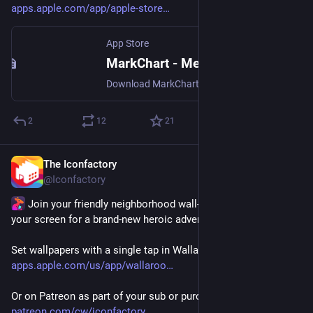
apps.apple.com/app/apple-store
App Store
MarkChart - Mermaid Editor App - App Store
Download MarkChart - Mermaid Editor by Alexandre Colucci on the App Store. See screenshots, ratings and reviews, user tips, and more apps like MarkChart -…
2
12
21
The Iconfactory
Jul 23
@Iconfactory
 Join your friendly neighborhood wall-crawler and suit up 
your screen for a brand-new heroic adventure! 🕷️
Set wallpapers with a single tap in Wallaroo for iOS - 
apps.apple.com/us/app/wallaroo
Or on Patreon as part of your sub or purchase directly 
patreon.com/cw/iconfactory