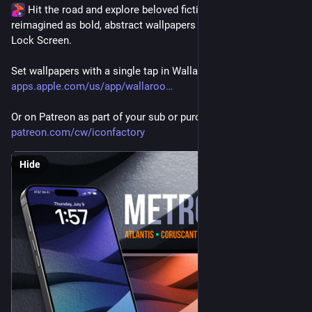
 Hit the road and explore beloved fictional cities—
reimagined as bold, abstract wallpapers for your home or 
Lock Screen.
Set wallpapers with a single tap in Wallaroo for iOS - 
apps.apple.com/us/app/wallaroo
Or on Patreon as part of your sub or purchase directly 
patreon.com/cw/iconfactory
Hide