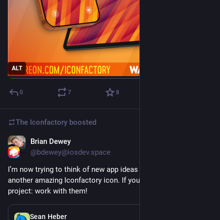
ALT
0
7
8
The Iconfactory
boosted
Brian Dewey
Jul 29
@bdewey@iosdev.space
I’m now trying to think of new app ideas just so I can get 
another amazing Iconfactory icon. If you’ve already got your 
project: work with them!
Jul 28
Sean Heber