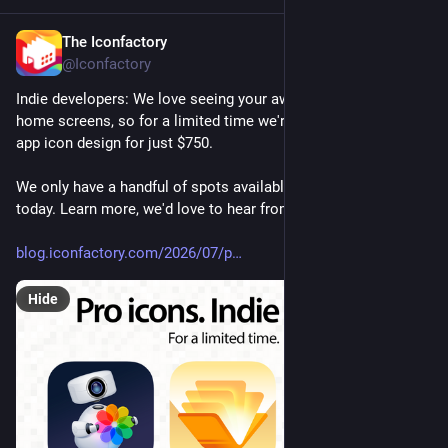
The Iconfactory
Jul 28
@Iconfactory
Indie developers: We love seeing your awesome apps on our 
home screens, so for a limited time we're offering handcrafted 
app icon design for just $750.
We only have a handful of spots available, so reserve yours 
today. Learn more, we'd love to hear from you!
blog.iconfactory.com/2026/07/p
Hide