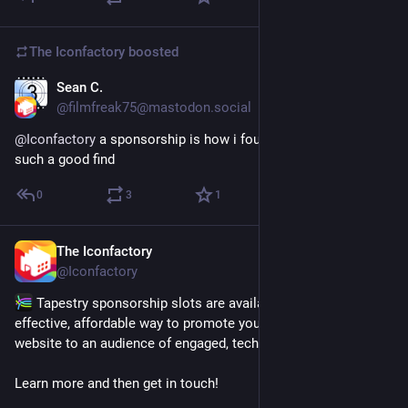
The Iconfactory
boosted
Sean C.
Jul 14
@filmfreak75@mastodon.social
@
Iconfactory
 a sponsorship is how i found MarEdit and it was 
such a good find
0
3
1
The Iconfactory
Jul 14
@Iconfactory
 Tapestry sponsorship slots are available now and are an 
effective, affordable way to promote your app, product or 
website to an audience of engaged, tech-savvy users.
Learn more and then get in touch! 