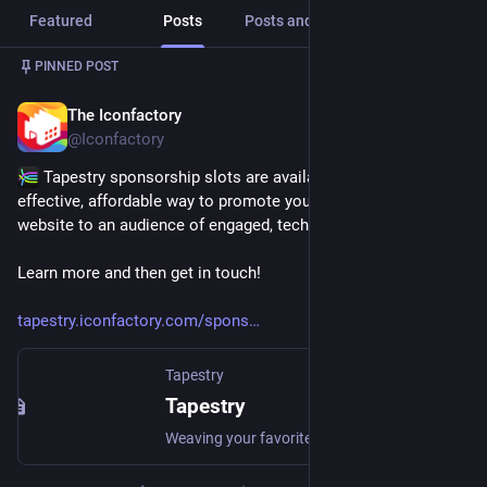
Featured
Posts
Posts and replies
Media
PINNED POST
The Iconfactory
Jul 14
@Iconfactory
 Tapestry sponsorship slots are available now and are an 
effective, affordable way to promote your app, product or 
website to an audience of engaged, tech-savvy users.
Learn more and then get in touch! 
tapestry.iconfactory.com/spons
Tapestry
Tapestry
Weaving your favorite blogs, social media, and more into a unified and chronological timeline.