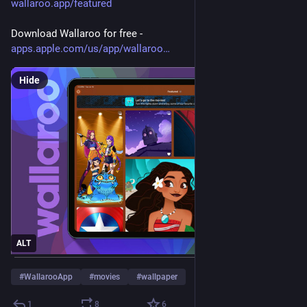
wallaroo.app/featured
Download Wallaroo for free - 
apps.apple.com/us/app/wallaroo
Hide
ALT
#
WallarooApp
#
movies
#
wallpaper
1
8
6