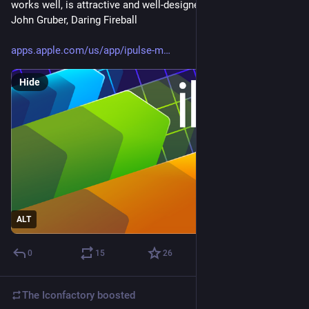
works well, is attractive and well-designed, and has no ads." - 
John Gruber, Daring Fireball
apps.apple.com/us/app/ipulse-m
Hide
ALT
0
15
26
The Iconfactory
boosted