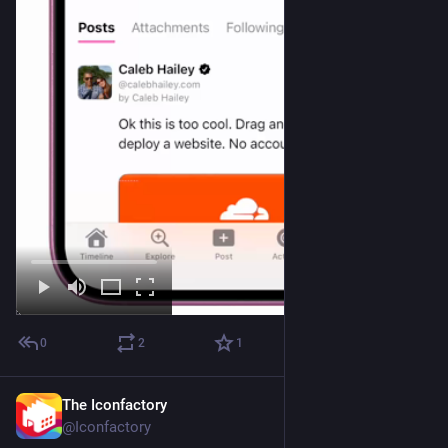
0
2
1
The Iconfactory
Jul 9
@Iconfactory