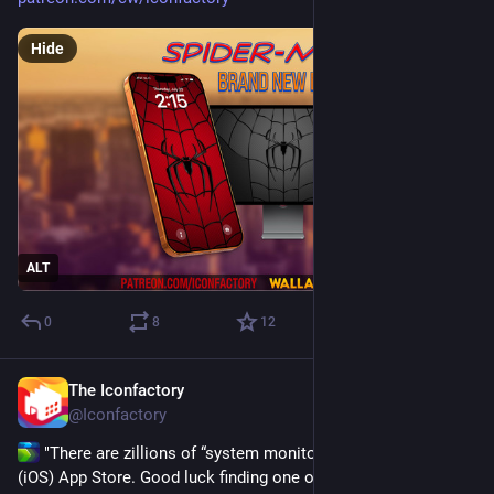
Hide
ALT
0
8
12
The Iconfactory
Jul 21
@Iconfactory
 "There are zillions of “system monitor”-type apps in the 
(iOS) App Store. Good luck finding one other than iPulse that 