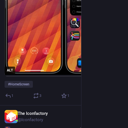
ALT
#
HomeScreen
1
3
1
The Iconfactory
Jul 30
*
@Iconfactory