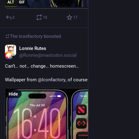
ALT
GIF
3
10
17
The Iconfactory
boosted
Lonnie Rutes
Jul 30
@Ronnie@mastodon.social
Can’t… not… change… homescreen…
Wallpaper from 
@
Iconfactory
, of course
Hide