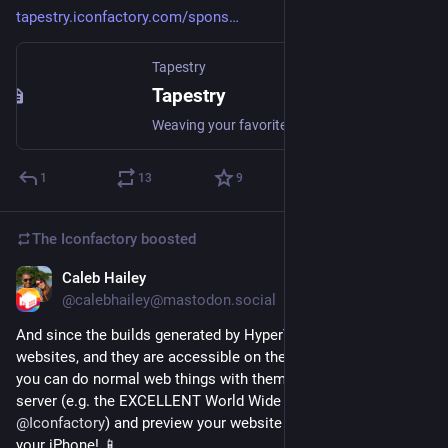
tapestry.iconfactory.com/spons
Tapestry
Tapestry
Weaving your favorite blogs, social media, and more into a unified and chronological timeline.
1
13
9
The Iconfactory
boosted
Caleb Hailey
Jul 9
@calebhailey@mastodon.social
And since the builds generated by HyperTexting are just static 
websites, and they are accessible on the iPhone file system, 
you can do normal web things with them. Like install a web 
server (e.g. the EXCELLENT World Wide Web app by 
@
Iconfactory
) and preview your website running locally on 
your iPhone! 📱