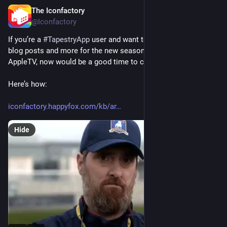
The Iconfactory
5d
@Iconfactory
If you’re a 
#
TapestryApp
 user and want to avoid mentions, 
blog posts and more for the new season 4 of 
#
TedLasso
 on 
AppleTV, now would be a good time to create a filter rule. ⚽️ 
Here’s how:
iconfactory.happyfox.com/kb/ar
Hide