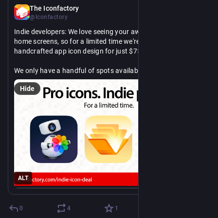
Jul 28
The Iconfactory
@Iconfactory
Indie developers: We love seeing your awesome apps on our 
home screens, so for a limited time we're offering 
handcrafted app icon design for just $750.
We only have a handful of spots available, so reserve yours 
today. Learn more, we'd love to hear from you!
Hide
https://
ro-icons-indie-prices/
blog.iconfactory.com/2026/07/p
ALT
0
4
1